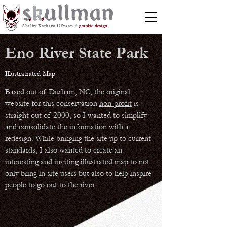
Shelby Kathryn Ullman /
graphic design
Eno River State Park
Illustratrated Map
Based out of Durham, NC, the original
website for this conservation
non-profit
is
straight out of 2000, so I wanted to simplify
and consolidate the information with a
redesign. While bringing the site up to current
standards, I also wanted to create an
interesting and inviting illustrated map to not
only bring in site users but also to help inspire
people to go out to the river.