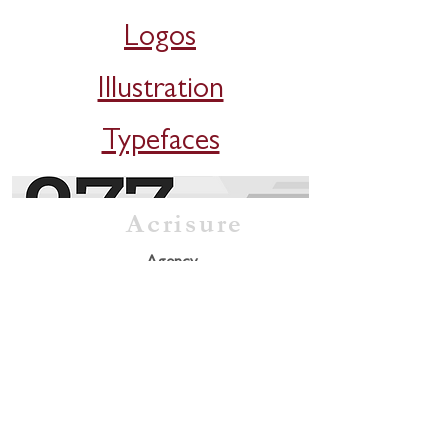
Logos
Illustration
Typefaces
Acrisure
Agency
Freelance
Client
Eno River Association
Illustration / Website
Jubilee
Packaging / Branding